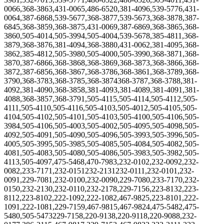
0066,368-3863,431-0065,486-6520,381-4096,539-5776,431-
0064,387-6868,539-5677,368-3877,539-5673
,
368-3878,387-
6845,368-3859,368-3875,431-0069,387-6869,368-3865,368-
3860,505-4014,505-3994,505-4004,539-5678,385-4811,368-
3879,368-3876,381-4094,368-3880,431-0062,381-4095,368-
3862,385-4812,505-3980,505-4000,505-3990,368-3871,368-
3870,387-6866,368-3868
,368-3869,368-3873,368-3866,368-
3872,387-6856,368-3867,368-3786,368-3861,368-3789,368-
3790,368-3783,368-3785,368-3874368-3787,368-3788,381-
4092,381-4090,368-3858,381-4093,381-4089,381-4091,381-
4088,368-3857,368-3791,505-4115,505-4114,505-4112,505-
4111,505-4110,505-4116,505-4103,505-4012,505-4105,505-
4104,505-4102,505-4101,505-4103,505-4100,505-4106,505-
3984,505-4106,505-4003,505-4002,505-4095,505-4098,505-
4092,505-4091,505-4090,505-4096,505-3993,505-3996,505-
4005,505-3995,505-3985,505-4085,505-4084,505-4082,505-
4081,505-4083,505-4080,505-4086,505-3983,505-3982,505-
4113,505-4097,475-5468,470-7983,232-0102,232-0092,232-
0082,233-7171,232-0151232-2131232-0111,232-0101,232-
0091,229-7081,232-0100,232-0090,229-7080,233-7170,232-
0150,232-2130,232-0110,232-2178,229-7156,223-8132,223-
8112,223-8102,222-1092,222-1082,467-9825,223-8101,222-
1091,222-1081,229-7159,467-9815,467-9824,475-5482,475-
5480,505-5473229-7158,220-9138,220-9118,220-9088,232-