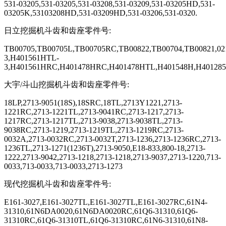
531-03205,531-03205,531-03208,531-03209,531-03205HD,531-
03205K,53103208HD,531-03209HD,531-03206,531-0320.
日立挖掘机斗齿和齿座零件号
:
TB00705,TB00705L,TB00705RC,TB00822,TB00704,TB00821,0
3,H401561HTL-
3,H401561HRC,H401478HRC,H401478HTL,H401548H,H401285
大宇
/
斗山挖掘机斗齿和齿座零件号
:
18LP,2713-9051(18S),18SRC,18TL,2713Y1221,2713-
1221RC,2713-1221TL,2713-9041RC,2713-1217,2713-
1217RC,2713-1217TL,2713-9038,2713-9038TL,2713-
9038RC,2713-1219,2713-1219TL,2713-1219RC,2713-
0032A,2713-0032RC,2713-0032T,2713-1236,2713-1236RC,2713-
1236TL,2713-1271(1236T),2713-9050,E18-833,800-18,2713-
1222,2713-9042,2713-1218,2713-1218,2713-9037,2713-1220,713-
0033,713-0033,713-0033,2713-1273
现代挖掘机斗齿和齿座零件号
:
E161-3027,E161-3027TL,E161-3027TL,E161-3027RC,61N4-
31310,61N6DA0020,61N6DA0020RC,61Q6-31310,61Q6-
31310RC,61Q6-31310TL,61Q6-31310RC,61N6-31310,61N8-