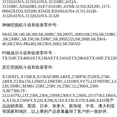
31310,61NA-31310,61NA-31310RC,61QA-
31310RC,XD420RC,61E7-0101RC,61NB-31310,XD200 ,1171-
00042XD20,XD200,XD420,XD450,61N4-31311,61Q6-
31320,61NA-31320,61NA-31320
神钢挖掘机斗齿和齿座零件号
:
SK65,SK140,SK200,SK200RC,SK200TL,S001(SK210),SK210RC
,SK230RC,SK350,SK350RC,SK200Z(32),SK200B,SK200A-
40,SK230A-PK(40),SK230A,S002,SK350AD
约翰迪尔斗齿和齿座零件号：
TX310F,TX400AP,TX330AP,TX310AP,TX290AP,TX160F,TX220
其它挖掘机斗齿和齿座零件
:
X156XFL,X156EX,X156AF,809-24HX,2740FW-252HX,2740-
24HX,T230
x156,LD60T,LD60TRC,LD100T,SY75,LD700TRC,LG6
220,350RC,M3861-25RC,25RC10,25RC12,2300A,230S-
A,8E7300,TF-
23,U43792,23T,230S,230S,230SP,230S/CS,230SL,D15750,LD60
A,X156,X156WT,X220,X290,X310,X330,X370,X400,X410
等产
品远销美国、英国、日本、加拿大、新加坡、中东、澳大利亚
等国家和地区，以上乘的产品质量赢得了客户的一致好评。