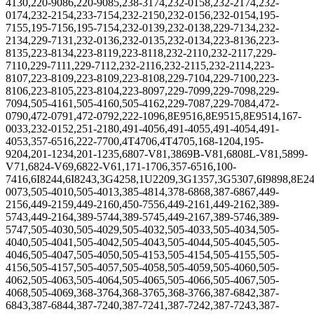
4130,220-9086,220-9085,238-3174,232-0158,232-2174,232-
0174,232-2154,233-7154,232-2150,232-0156,232-0154,195-
7155,195-7156,195-7154,232-0139,232-0138,229-7134,232-
2134,229-7131,232-0136,232-0135,232-0134,223-8136,223-
8135,223-8134,223-8119,223-8118,232-2110,232-2117,229-
7110,229-7111,229-7112,232-2116,232-2115,232-2114,223-
8107,223-8109,223-8109,223-8108,229-7104,229-7100,223-
8106,223-8105,223-8104,223-8097,229-7099,229-7098,229-
7094,505-4161,505-4160,505-4162,229-7087,229-7084,472-
0790,472-0791,472-0792,222-1096,8E9516,8E9515,8E9514,167-
0033,232-0152,251-2180,491-4056,491-4055,491-4054,491-
4053,357-6516,222-7700,4T4706,4T4705,168-1204,195-
9204,201-1234,201-1235,6807-V81,3869B-V81,6808L-V81,5899-
V71,6824-V69,6822-V61,171-1706,357-6516,100-
7416,6I8244,6I8243,3G4258,1U2209,3G1357,3G5307,6I9898,8E2
0073,505-4010,505-4013,385-4814,378-6868,387-6867,449-
2156,449-2159,449-2160,450-7556,449-2161,449-2162,389-
5743,449-2164,389-5744,389-5745,449-2167,389-5746,389-
5747,505-4030,505-4029,505-4032,505-4033,505-4034,505-
4040,505-4041,505-4042,505-4043,505-4044,505-4045,505-
4046,505-4047,505-4050,505-4153,505-4154,505-4155,505-
4156,505-4157,505-4057,505-4058,505-4059,505-4060,505-
4062,505-4063,505-4064,505-4065,505-4066,505-4067,505-
4068,505-4069,368-3764,368-3765,368-3766,387-6842,387-
6843,387-6844,387-7240,387-7241,387-7242,387-7243,387-