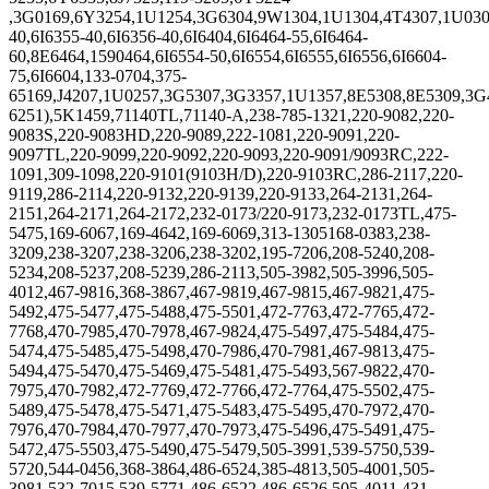
,3G0169,6Y3254,1U1254,3G6304,9W1304,1U1304,4T4307,1U030
40,6I6355-40,6I6356-40,6I6404,6I6464-55,6I6464-
60,8E6464,1590464,6I6554-50,6I6554,6I6555,6I6556,6I6604-
75,6I6604,133-0704,375-
65169,J4207,1U0257,3G5307,3G3357,1U1357,8E5308,8E5309,3
6251),5K1459,71140TL,71140-A,238-785-1321,220-9082,220-
9083S,220-9083HD,220-9089,222-1081,220-9091,220-
9097TL,220-9099,220-9092,220-9093,220-9091/9093RC,222-
1091,309-1098,220-9101(9103H/D),220-9103RC,286-2117,220-
9119,286-2114,220-9132,220-9139,220-9133,264-2131,264-
2151,264-2171,264-2172,232-0173/220-9173,232-0173TL,
475-
5475,169-6067,169-4642,169-6069,313-1305168-0383,238-
3209,238-3207,238-3206,238-3202,195-7206,208-5240,208-
5234,208-5237,208-5239,286-2113,505-3982,505-3996,505-
4012,467-9816,368-3867,467-9819,467-9815,467-9821,475-
5492,475-5477,475-5488,475-5501,472-7763,472-7765,472-
7768,470-7985,470-7978,467-9824,475-5497,475-5484,475-
5474,475-5485,475-5498,470-7986,470-7981,467-9813,475-
5494,475-5470,475-5469,475-5481,475-5493,567-9822,470-
7975,470-7982,472-7769,472-7766,472-7764,475-5502,475-
5489,475-5478,475-5471,475-5483,475-5495,470-7972,470-
7976,470-7984,470-7977,470-7973,475-5496,475-5491,475-
5472,475-5503,475-5490,475-5479,505-3991,539-5750,539-
5720,544-0456,368-3864,486-6524,385-4813,505-4001,505-
3981,532-7015,539-5771,486-6522,486-6526,505-4011,431-