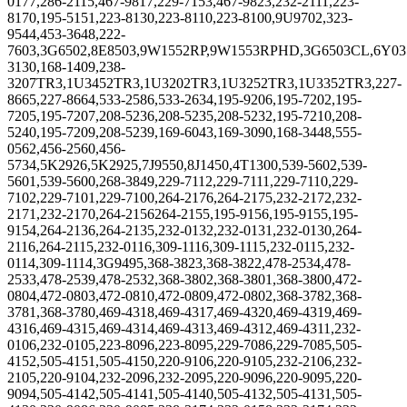
0177,286-2115,467-9817,229-7153,467-9823,232-2111,223-
8170,195-5151,223-8130,223-8110,223-8100,9U9702,323-
9544,453-3648,222-
7603,3G6502,8E8503,9W1552RP,9W1553RPHD,3G6503CL,6Y035
3130,168-1409,238-
3207TR3,1U3452TR3,1U3202TR3,1U3252TR3,1U3352TR3,227-
8665,227-8664,533-2586,533-2634,195-9206,195-7202,195-
7205,195-7207,208-5236,208-5235,208-5232,195-7210,208-
5240,195-7209,208-5239,169-6043,169-3090,168-3448,555-
0562,456-2560,456-
5734,5K2926,5K2925,7J9550,8J1450,4T1300,539-5602,539-
5601,539-5600,268-3849,229-7112,229-7111,229-7110,229-
7102,229-7101,229-7100,264-2176,264-2175,232-2172,232-
2171,232-2170,264-2156264-2155,195-9156,195-9155,195-
9154,264-2136,264-2135,232-0132,232-0131,232-0130,264-
2116,264-2115,232-0116,309-1116,309-1115,232-0115,232-
0114,309-1114,3G9495,368-3823,368-3822,478-2534,478-
2533,478-2539,478-2532,368-3802,368-3801,368-3800,472-
0804,472-0803,472-0810,472-0809,472-0802,368-3782,368-
3781,368-3780,469-4318,469-4317,469-4320,469-4319,469-
4316,469-4315,469-4314,469-4313,469-4312,469-4311,232-
0106,232-0105,223-8096,223-8095,229-7086,229-7085,505-
4152,505-4151,505-4150,220-9106,220-9105,232-2106,232-
2105,220-9104,232-2096,232-2095,220-9096,220-9095,220-
9094,505-4142,505-4141,505-4140,505-4132,505-4131,505-