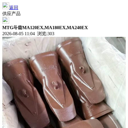
返回
供应产品
MTG斗齿MA120EX,MA180EX,MA240EX
2026-08-05 11:04 浏览:
303