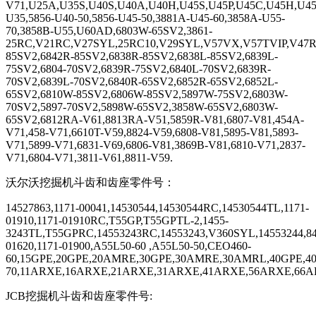
V71,U25A,U35S,U40S,U40A,U40H,U45S,U45P,U45C,U45H,U45
U35,5856-U40-50,5856-U45-50,3881A-U45-60,3858A-U55-
70,3858B-U55,U60AD,6803W-65SV2,3861-
25RC,V21RC,V27SYL,25RC10,V29SYL,V57VX,V57TVIP,V47
85SV2,6842R-85SV2,6838R-85SV2,6838L-85SV2,6839L-
75SV2,6804-70SV2,6839R-75SV2,6840L-70SV2,6839R-
70SV2,6839L-70SV2,6840R-65SV2,6852R-65SV2,6852L-
65SV2,6810W-85SV2,6806W-85SV2,5897W-75SV2,6803W-
70SV2,5897-70SV2,5898W-65SV2,3858W-65SV2,6803W-
65SV2,6812RA-V61,8813RA-V51,5859R-V81,6807-V81,454A-
V71,458-V71,6610T-V59,8824-V59,6808-V81,5895-V81,5893-
V71,5899-V71,6831-V69,6806-V81,3869B-V81,6810-V71,2837-
V71,6804-V71,3811-V61,8811-V59.
沃尔沃挖掘机斗齿和齿座零件号：
14527863,1171-00041,14530544,14530544RC,14530544TL,1171-
01910,1171-01910RC,T55GP,T55GPTL-2,1455-
3243TL,T55GPRC,14553243RC,14553243,V360SYL,14553244,84
01620,1171-01900,A55L50-60 ,A55L50-50,CEO460-
60,15GPE,20GPE,20AMRE,30GPE,30AMRE,30AMRL,40GPE,4
70,11ARXE,16ARXE,21ARXE,31ARXE,41ARXE,56ARXE,66ARX
JCB
挖掘机斗齿和齿座零件号
: