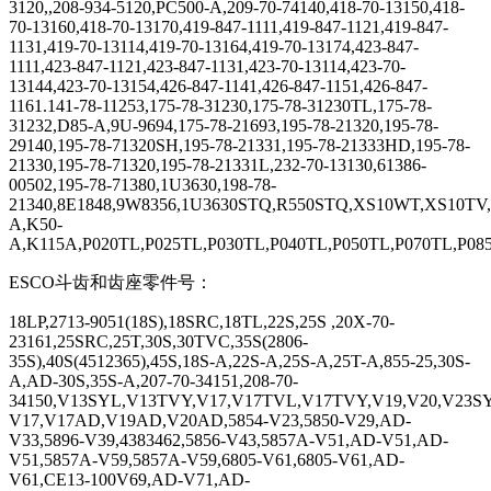
3120,,208-934-5120,PC500-A,209-70-74140,418-70-13150,418-
70-13160,418-70-13170,419-847-1111,419-847-1121,419-847-
1131,419-70-13114,419-70-13164,419-70-13174,423-847-
1111,423-847-1121,423-847-1131,423-70-13114,423-70-
13144,423-70-13154,426-847-1141,426-847-1151,426-847-
1161.141-78-11253,175-78-31230,175-78-31230TL,175-78-
31232,D85-A,9U-9694,175-78-21693,195-78-21320,195-78-
29140,195-78-71320SH,195-78-21331,195-78-21333HD,195-78-
21330,195-78-71320,195-78-21331L,232-70-13130,61386-
00502,195-78-71380,1U3630,198-78-
21340,8E1848,9W8356,1U3630STQ,R550STQ,XS10WT,XS10T
A,K50-
A,K115A,P020TL,P025TL,P030TL,P040TL,P050TL,P070TL,P
ESCO
斗齿和齿座零件号：
18LP,2713-9051(18S),18SRC,18TL,22S,25S ,20X-70-
23161,25SRC,25T,30S,30TVC,35S(2806-
35S),40S(4512365),45S,18S-A,22S-A,25S-A,25T-A,855-25,30S-
A,AD-30S,35S-A,207-70-34151,208-70-
34150,V13SYL,V13TVY,V17,V17TVL,V17TVY,V19,V20,V23
V17,V17AD,V19AD,V20AD,5854-V23,5850-V29,AD-
V33,5896-V39,4383462,5856-V43,5857A-V51,AD-V51,AD-
V51,5857A-V59,5857A-V59,6805-V61,6805-V61,AD-
V61,CE13-100V69,AD-V71,AD-