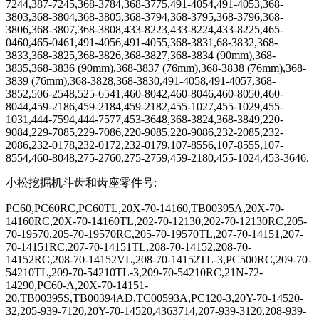
7244,387-7245,368-3784,368-3775,491-4054,491-4053,368-
3803,368-3804,368-3805,368-3794,368-3795,368-3796,368-
3806,368-3807,368-3808,433-8223,433-8224,433-8225,465-
0460,465-0461,491-4056,491-4055,368-3831,68-3832,368-
3833,368-3825,368-3826,368-3827,368-3834 (90mm),368-
3835,368-3836 (90mm),368-3837 (76mm),368-3838 (76mm),368-
3839 (76mm),368-3828,368-3830,491-4058,491-4057,368-
3852,506-2548,525-6541,460-8042,460-8046,460-8050,460-
8044,459-2186,459-2184,459-2182,455-1027,455-1029,455-
1031,444-7594,444-7577,453-3648,368-3824,368-3849,220-
9084,229-7085,229-7086,220-9085,220-9086,232-2085,232-
2086,232-0178,232-0172,232-0179,107-8556,107-8555,107-
8554,460-8048,275-2760,275-2759,459-2180,455-1024,453-3646.
小松挖掘机斗齿和齿座零件号
:
PC60,PC60RC,PC60TL,20X-70-14160,TB00395A,20X-70-
14160RC,20X-70-14160TL,202-70-12130,202-70-12130RC,205-
70-19570,205-70-19570RC,205-70-19570TL,207-70-14151,207-
70-14151RC,207-70-14151TL,208-70-14152,208-70-
14152RC,208-70-14152VL,208-70-14152TL-3,PC500RC,209-70-
54210TL,209-70-54210TL-3,209-70-54210RC,21N-72-
14290,PC60-A,20X-70-14151-
20,TB00395S,TB00394AD,TC00593A,PC120-3,20Y-70-14520-
32,205-939-7120,20Y-70-14520,4363714,207-939-3120,208-939-