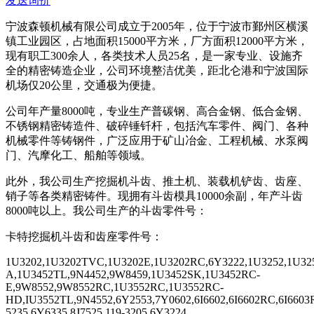
发送询价
宁波森顿机械有限公司成立于
2005
年，位于宁波市鄞州区横溪
镇工业园区，占地面积
15000
平方米，厂方面积
12000
平方米，
现有职工
300
余人，各类技术人员
25
名，是一家专业、设施齐
全的精密铸造企业，公司环境整洁优美，距北仑港和宁波国际
机场仅
20
公里，交通极为便捷。
公司年产量
8000
吨，专业生产普碳钢、高合金钢、低合金钢、
不锈钢精密铸造件、破碎锤钎杆，包括汽车零件、阀门、各种
机械零件等铸钢件，广泛应用于矿山冶金、工程机械、水泵阀
门、汽摩化工、船舶等领域。
此外，我公司生产挖掘机斗齿、推土机、装载机铲齿、齿座、
销子等各类精密铸件。现拥有斗齿模具
10000
余副，年产斗齿
8000
吨以上。我公司生产的斗齿零件号：
卡特挖掘机斗齿和齿座零件号：
1U3202,1U3202TVC,1U3202E,1U3202RC,6Y3222,1U3252,1U325
A,1U3452TL,9N4452,9W8459,1U3452SK,1U3452RC-
E,9W8552,9W8552RC,1U3552RC,1U3552RC-
HD,IU3552TL,9N4552,6Y2553,7Y0602,6I6602,6I6602RC,6I66
5235,6Y6335,8J7525,119-3205,6Y3224