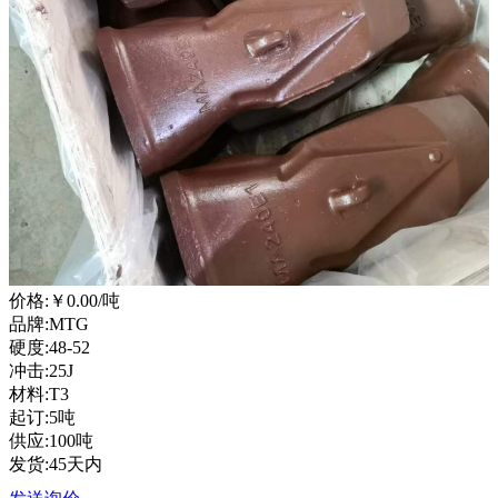
价格:
￥0.00
/吨
品牌:MTG
硬度:48-52
冲击:25J
材料:T3
起订:5吨
供应:100吨
发货:45天内